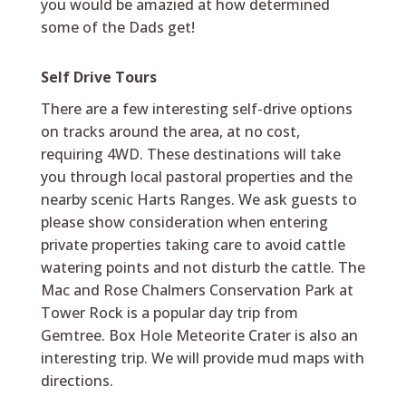
you would be amazied at how determined
some of the Dads get!
Self Drive Tours
There are a few interesting self-drive options
on tracks around the area, at no cost,
requiring 4WD. These destinations will take
you through local pastoral properties and the
nearby scenic Harts Ranges. We ask guests to
please show consideration when entering
private properties taking care to avoid cattle
watering points and not disturb the cattle. The
Mac and Rose Chalmers Conservation Park at
Tower Rock is a popular day trip from
Gemtree. Box Hole Meteorite Crater is also an
interesting trip. We will provide mud maps with
directions.