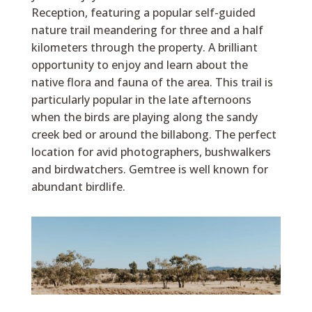
Reception, featuring a popular self-guided
nature trail meandering for three and a half
kilometers through the property. A brilliant
opportunity to enjoy and learn about the
native flora and fauna of the area. This trail is
particularly popular in the late afternoons
when the birds are playing along the sandy
creek bed or around the billabong. The perfect
location for avid photographers, bushwalkers
and birdwatchers. Gemtree is well known for
abundant birdlife.