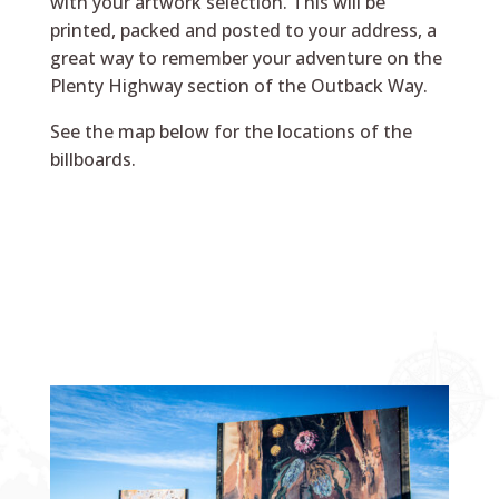
with your artwork selection. This will be
printed, packed and posted to your address, a
great way to remember your adventure on the
Plenty Highway section of the Outback Way.
See the map below for the locations of the
billboards.