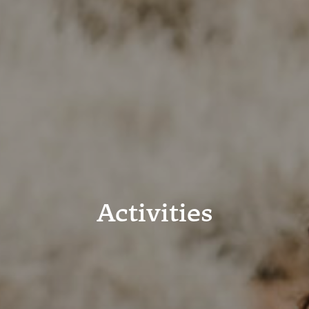
Activities