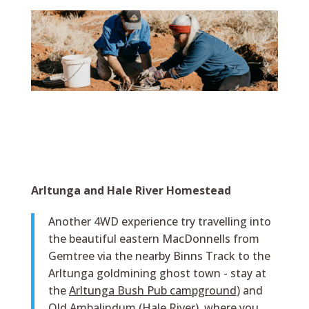
Arltunga and Hale River Homestead
Another 4WD experience try travelling into
the beautiful eastern MacDonnells from
Gemtree via the nearby Binns Track to the
Arltunga goldmining ghost town - stay at
the
Arltunga Bush Pub campground
) and
Old Ambalindum (Hale River), where you