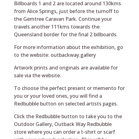
Billboards 1 and 2 are located around 130kms
from Alice Springs, just before the turnoff to
the Gemtree Caravan Park. Continue your
travels another 111kms towards the
Queensland border for the final 2 billboards.
For more information about the exhibition, go
to the website:
outbackway.gallery
Artwork prints and originals are available for
sale via the website.
To choose the perfect present or memento for
you or your loved ones, you will find a
Redbubble button on selected artists pages.
Click the Redbubble button to take you to the
Outdoor Gallery, Outback Way Redbubble
store where you can order a t-shirt or scarf