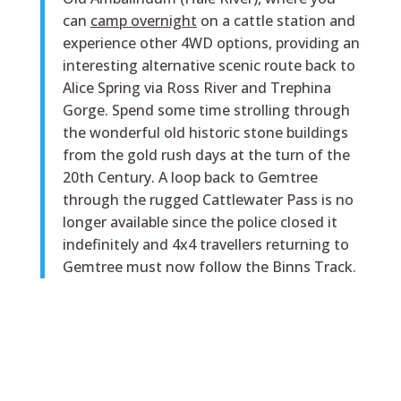
can
camp overnight
on a cattle station and
experience other 4WD options, providing an
interesting alternative scenic route back to
Alice Spring via Ross River and Trephina
Gorge. Spend some time strolling through
the wonderful old historic stone buildings
from the gold rush days at the turn of the
20th Century. A loop back to Gemtree
through the rugged Cattlewater Pass is no
longer available since the police closed it
indefinitely and 4x4 travellers returning to
Gemtree must now follow the Binns Track.
History Museum
The original Webb family Mount Riddock
Homestead has been relocated to Gemtree