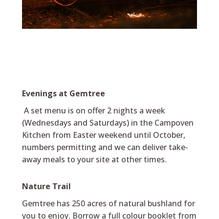
Evenings at Gemtree
A set menu is on offer 2 nights a week
(Wednesdays and Saturdays) in the Campoven
Kitchen from Easter weekend until October,
numbers permitting and we can deliver take-
away meals to your site at other times.
Nature Trail
Gemtree has 250 acres of natural bushland for
you to enjoy. Borrow a full colour booklet from