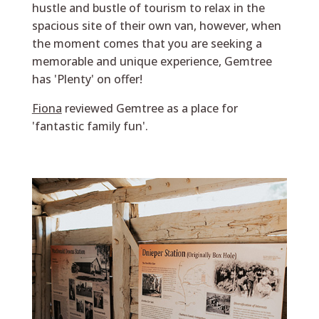
hustle and bustle of tourism to relax in the
spacious site of their own van, however, when
the moment comes that you are seeking a
memorable and unique experience, Gemtree
has 'Plenty' on offer!
Fiona
reviewed Gemtree as a place for
'fantastic family fun'.