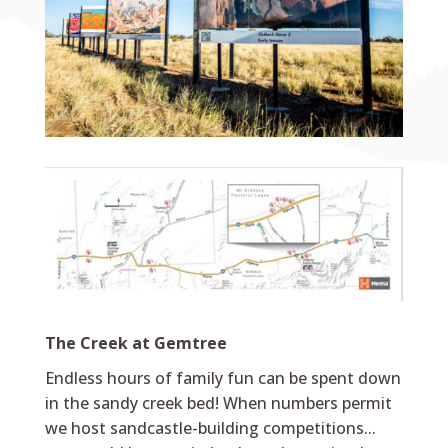
The Creek at Gemtree
Endless hours of family fun can be spent down
in the sandy creek bed! When numbers permit
we host sandcastle-building competitions...