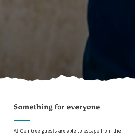
Something for everyone
At Gemtree guests are able to escape from the