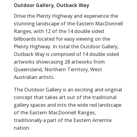
Outdoor Gallery, Outback Way
Drive the Plenty Highway and experience the
stunning landscape of the Eastern MacDonnell
Ranges, with 12 of the 14 double sided
billboards located for easy viewing on the
Plenty Highway. In total the Outdoor Gallery,
Outback Way is comprised of 14 double sided
artworks showcasing 28 artworks from
Queensland, Northern Territory, West
Australian artists.
The Outdoor Gallery is an exciting and original
concept that takes art out of the traditional
gallery spaces and into the wide red landscape
of the Eastern MacDonnell Ranges,
traditionally a part of the Eastern Arrernte
nation.