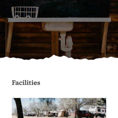
Facilities