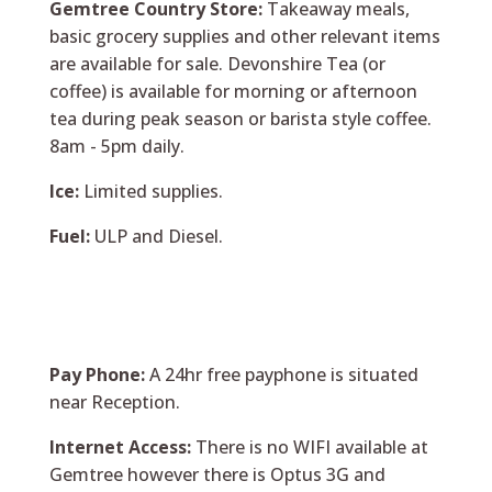
Gemtree Country Store:
Takeaway meals,
basic grocery supplies and other relevant items
are available for sale. Devonshire Tea (or
coffee) is available for morning or afternoon
tea during peak season or barista style coffee.
8am - 5pm daily.
Ice:
Limited supplies.
Fuel:
ULP and Diesel.
Pay Phone:
A 24hr free payphone is situated
near Reception.
Internet Access:
There is no WIFI available at
Gemtree however there is Optus 3G and