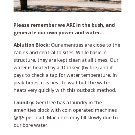
Please remember we ARE in the bush, and
generate our own power and water...
Ablution Block:
Our amenities are close to the
cabins and central to sites. While basic in
structure, they are kept clean at all times. Our
water is heated by a 'Donkey' (by fire) and it
pays to check a tap for water temperature. In
peak times, it is best to wait but the water
heats very quickly with this outback method.
Laundry:
Gemtree has a laundry in the
amenities block with coin operated machines
@ $5 per load. Machines may fill slowly due to
our bore water.