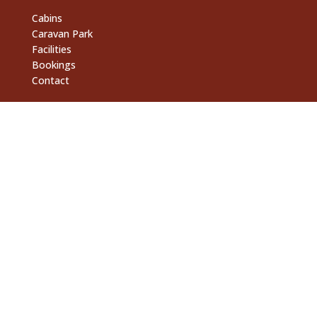
Cabins
Caravan Park
Facilities
Bookings
Contact
Support Links
Fossicking Tours
Activities
Campoven Kitchen
Billabong Bar
Contact
6990 Plenty Hwy, Anmatjere 0872

gemtree@gemtree.com.au
