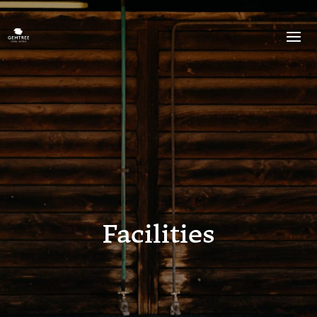
Facilities