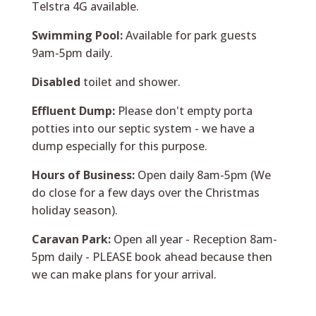
Telstra 4G available.
Swimming Pool:
Available for park guests
9am-5pm daily.
Disabled
toilet and shower.
Effluent Dump:
Please don't empty porta
potties into our septic system - we have a
dump especially for this purpose.
Hours of Business:
Open daily 8am-5pm (We
do close for a few days over the Christmas
holiday season).
Caravan Park:
Open all year - Reception 8am-
5pm daily - PLEASE book ahead because then
we can make plans for your arrival.