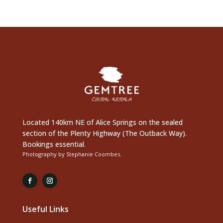
Located 140km NE of Alice Springs on the sealed
section of the Plenty Highway (The Outback Way).
Bookings essential.
Photography by Stephanie Coombes.
Useful Links